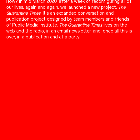
How? In mid March 2020, after a week of reconfiguring all of
our lives, again and again, we launched a new project,
The
Quarantine Times
. It’s an expanded conversation and
publication project designed by team members and friends
of Public Media Institute.
The Quarantine Times
lives on the
web and the radio, in an email newsletter, and, once all this is
over, in a publication and at a party.