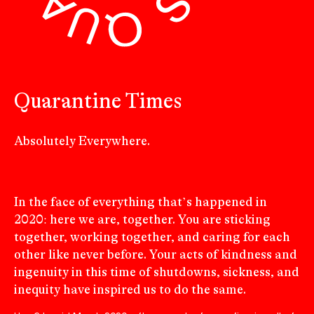
Quarantine Times
Absolutely Everywhere.
In the face of everything that’s happened in
2020: here we are, together. You are sticking
together, working together, and caring for each
other like never before. Your acts of kindness and
ingenuity in this time of shutdowns, sickness, and
inequity have inspired us to do the same.